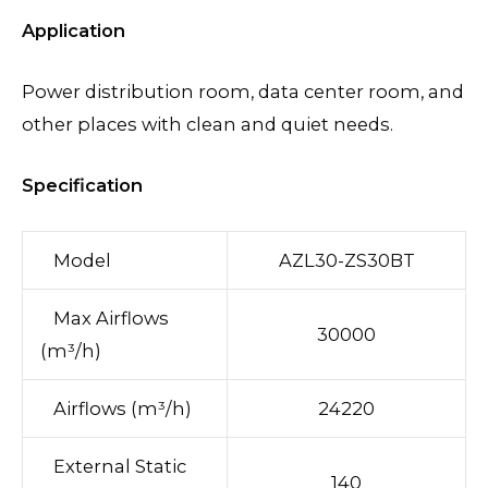
Application
Power distribution room, data center room, and
other places with clean and quiet needs.
Specification
Model
AZL30-ZS30BT
Max Airflows
30000
(m³/h)
Airflows (m³/h)
24220
External Static
140