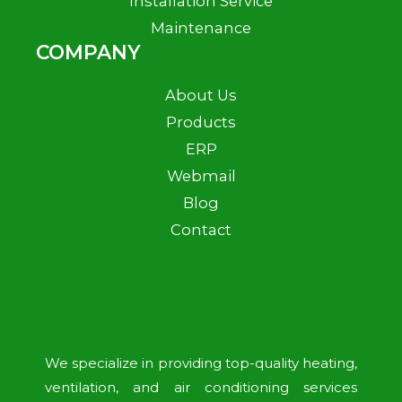
Installation Service
Maintenance
COMPANY
About Us
Products
ERP
Webmail
Blog
Contact
We specialize in providing top-quality heating,
ventilation, and air conditioning services