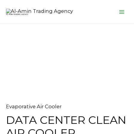
Skip
MA
to
AL-AMIN TRADING AGENCY
ME
content
Evaporative Air Cooler
DATA CENTER CLEAN
AIR COOLER