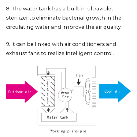
8. The water tank has a built-in ultraviolet
sterilizer to eliminate bacterial growth in the
circulating water and improve the air quality.
9. It can be linked with air conditioners and
exhaust fans to realize intelligent control.