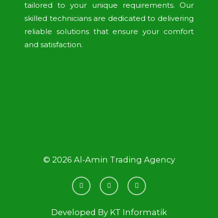
tailored to your unique requirements. Our
skilled technicians are dedicated to delivering
reliable solutions that ensure your comfort
and satisfaction.
© 2026 Al-Amin Trading Agency
F
L
I
a
i
n
c
n
s
e
k
t
b
e
a
Developed By
KT Informatik
o
d
g