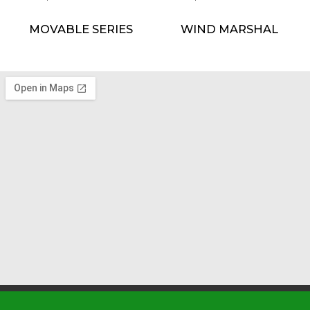
MOVABLE SERIES
WIND MARSHAL