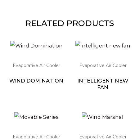
RELATED PRODUCTS
Evaporative Air Cooler
Evaporative Air Cooler
WIND DOMINATION
INTELLIGENT NEW
FAN
Evaporative Air Cooler
Evaporative Air Cooler