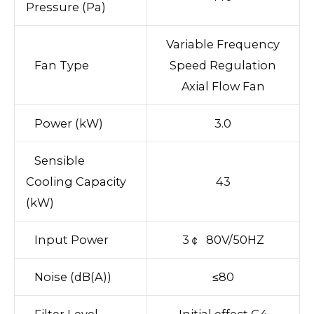
Pressure (Pa)
Variable Frequency
Fan Type
Speed Regulation
Axial Flow Fan
Power (kW)
3.0
Sensible
Cooling Capacity
43
(kW)
Input Power
3￠ 80V/50HZ
Noise (dB(A))
≤80
Filter Level
Initial effect G4