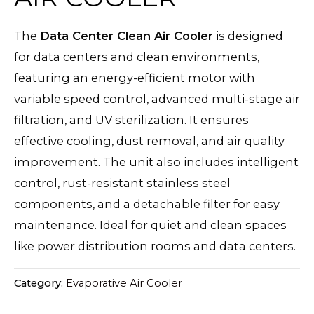
The
Data Center Clean Air Cooler
is designed
for data centers and clean environments,
featuring an energy-efficient motor with
variable speed control, advanced multi-stage air
filtration, and UV sterilization. It ensures
effective cooling, dust removal, and air quality
improvement. The unit also includes intelligent
control, rust-resistant stainless steel
components, and a detachable filter for easy
maintenance. Ideal for quiet and clean spaces
like power distribution rooms and data centers.
Category:
Evaporative Air Cooler