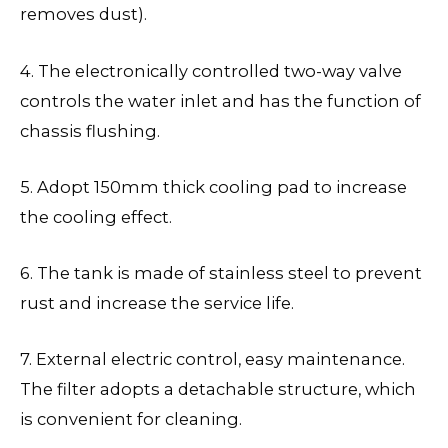
removes dust).
4. The electronically controlled two-way valve
controls the water inlet and has the function of
chassis flushing.
5. Adopt 150mm thick cooling pad to increase
the cooling effect.
6. The tank is made of stainless steel to prevent
rust and increase the service life.
7. External electric control, easy maintenance.
The filter adopts a detachable structure, which
is convenient for cleaning.