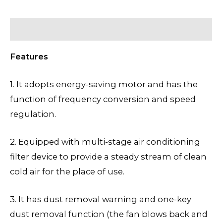
Description
Features
1. It adopts energy-saving motor and has the
function of frequency conversion and speed
regulation.
2. Equipped with multi-stage air conditioning
filter device to provide a steady stream of clean
cold air for the place of use.
3. It has dust removal warning and one-key
dust removal function (the fan blows back and