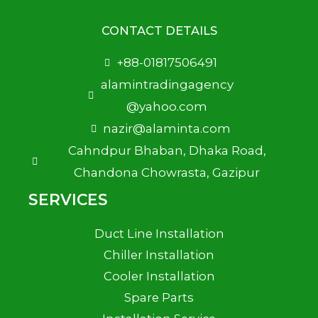
CONTACT DETAILS
+88-01817506491
alamintradingagency
@yahoo.com
nazir@alaminta.com
Cahndpur Bhaban, Dhaka Road,
Chandona Chowrasta, Gazipur
SERVICES
Duct Line Installation
Chiller Installation
Cooler Installation
Spare Parts