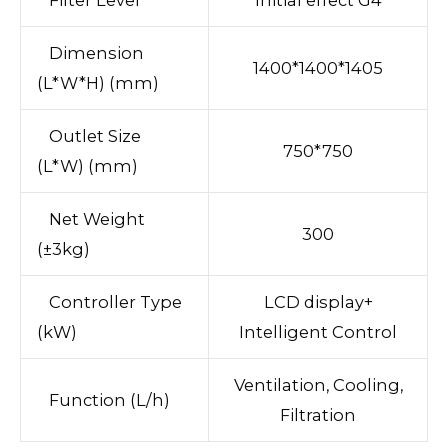
Dimension
1400*1400*1405
(L*W*H) (mm)
Outlet Size
750*750
(L*W) (mm)
Net Weight
300
(±3kg)
Controller Type
LCD display+
(kW)
Intelligent Control
Ventilation, Cooling,
Function (L/h)
Filtration