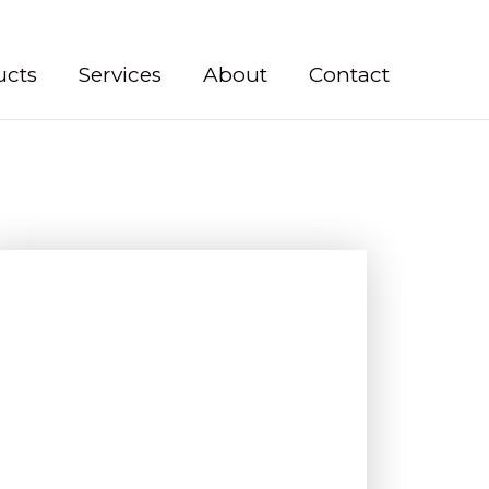
ucts
Services
About
Contact