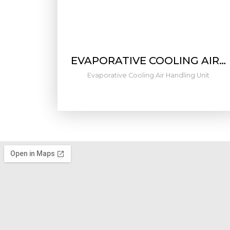
EVAPORATIVE COOLING AIR…
Evaporative Cooling Air Handling Unit