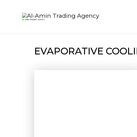
Skip
to
AL-AMIN TRADING AGENCY
content
EVAPORATIVE COOLI