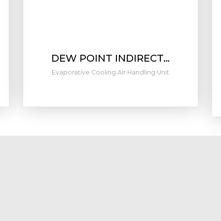
DEW POINT INDIRECT…
Evaporative Cooling Air Handling Unit