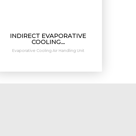
INDIRECT EVAPORATIVE
COOLING…
Evaporative Cooling Air Handling Unit