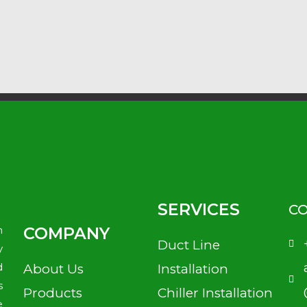
SERVICES
CO
n
COMPANY
Duct Line
y
d
About Us
Installation
s
Products
Chiller Installation
e