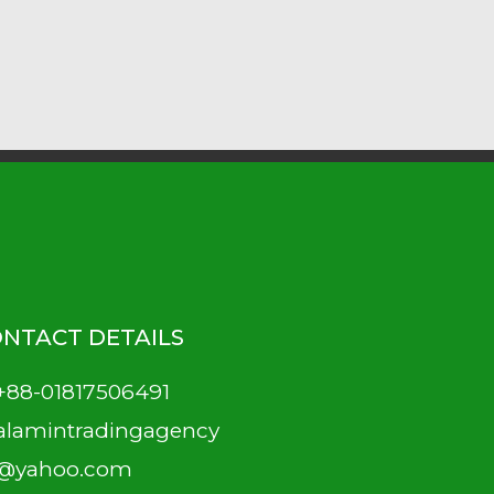
NTACT DETAILS
+88-01817506491
alamintradingagency
@yahoo.com