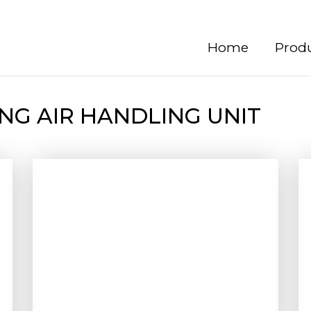
Home
Prod
NG AIR HANDLING UNIT