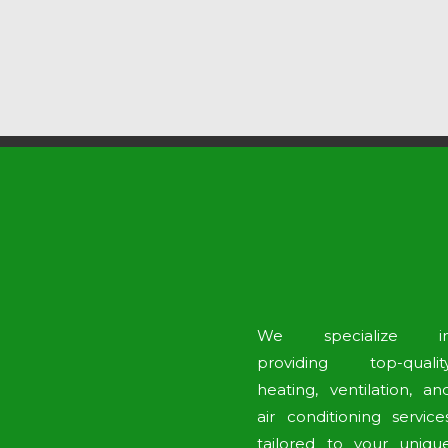
We specialize i
providing top-qualit
heating, ventilation, an
air conditioning service
tailored to your uniqu