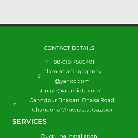
CONTACT DETAILS
+88-01817506491
alamintradingagency
@yahoo.com
nazir@alaminta.com
Cahndpur Bhaban, Dhaka Road,
Chandona Chowrasta, Gazipur
SERVICES
Duct Line Installation