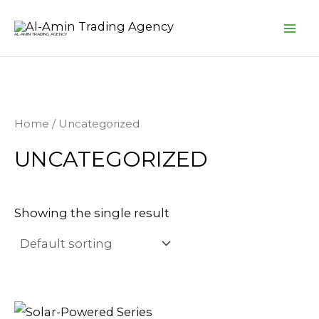
Skip
MA
to
AL-AMIN TRADING AGENCY
ME
content
Home
/ Uncategorized
UNCATEGORIZED
Showing the single result