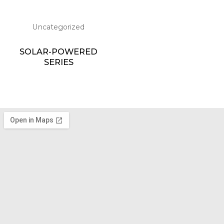
Uncategorized
SOLAR-POWERED
SERIES