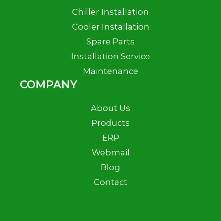
Chiller Installation
Cooler Installation
Spare Parts
Installation Service
Maintenance
COMPANY
About Us
Products
ERP
Webmail
Blog
Contact