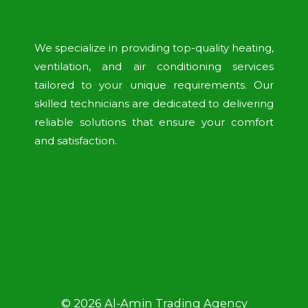
We specialize in providing top-quality heating,
ventilation, and air conditioning services
tailored to your unique requirements. Our
skilled technicians are dedicated to delivering
reliable solutions that ensure your comfort
and satisfaction.
© 2026 Al-Amin Trading Agency